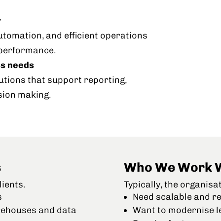
y
automation, and efficient operations
 performance.
ss needs
utions that support reporting,
sion making.
s
Who We Work 
ients.
Typically, the organisa
s
Need scalable and re
rehouses and data
Want to modernise l