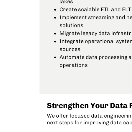
lakes
Create scalable ETL and ELT 
Implement streaming and nea
solutions
Migrate legacy data infrast
Integrate operational syste
sources
Automate data processing a
operations
Strengthen Your Data 
We offer focused data engineering
next steps for improving data cap