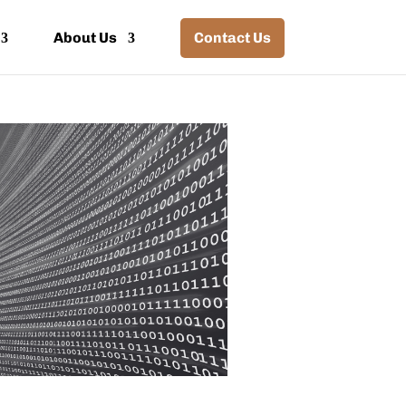
About Us
Contact Us