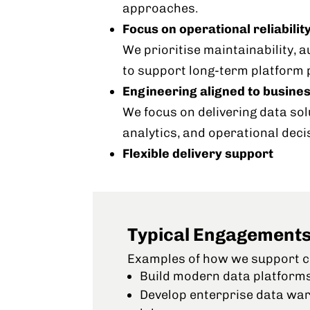
approaches.
Focus on operational reliabilit
We prioritise maintainability, 
to support long-term platform
Engineering aligned to busine
We focus on delivering data sol
analytics, and operational deci
Flexible delivery support
Typical Engagement
Examples of how we support cl
Build modern data platform
Develop enterprise data wa