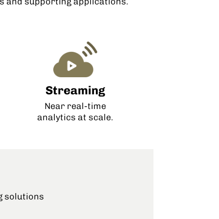
 and supporting applications.
Streaming
Near real-time
analytics at scale.
g solutions