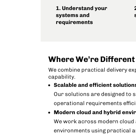
1. Understand your
systems and
requirements
Where We’re Different
We combine practical delivery ex
capability.
Scalable and efficient solution
Our solutions are designed to
operational requirements effici
Modern cloud and hybrid env
We work across modern cloud a
environments using practical 