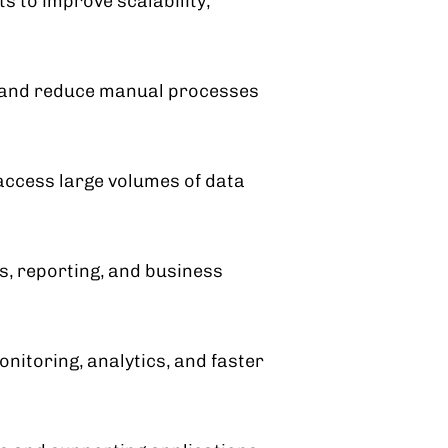
 to improve scalability,
w and reduce manual processes
access large volumes of data
, reporting, and business
nitoring, analytics, and faster