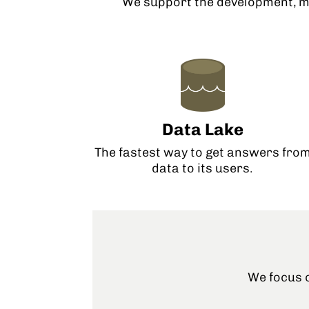
We support the development, m
Data Lake
The fastest way to get answers fro
data to its users.
We focus o