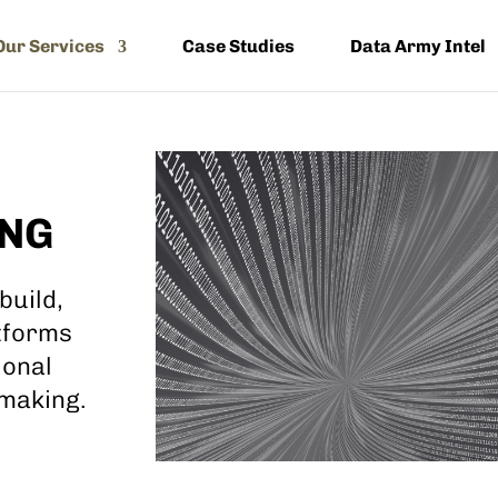
Our Services
Case Studies
Data Army Intel
ING
build,
tforms
ional
 making.