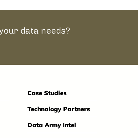
 your data needs?
Case Studies
Technology Partners
Data Army Intel