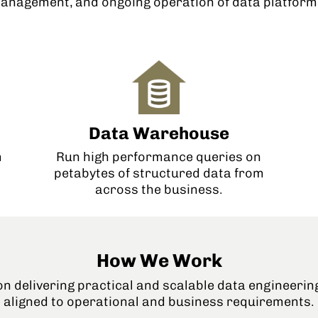
anagement, and ongoing operation of data platforms
Data Warehouse
Run high performance queries on
m
petabytes of structured data from
across the business.
How We Work
n delivering practical and scalable data engineerin
aligned to operational and business requirements.