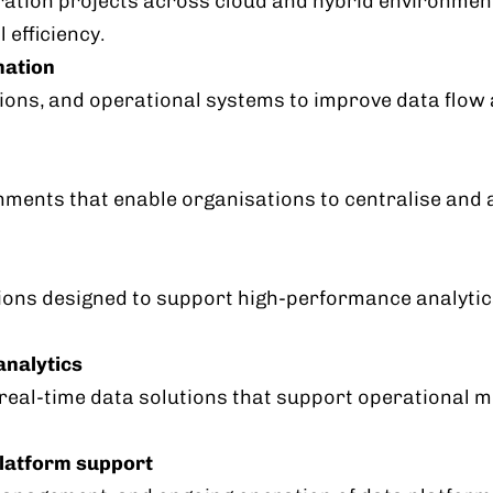
ation projects across cloud and hybrid environments
 efficiency.
mation
tions, and operational systems to improve data flo
ments that enable organisations to centralise and 
ons designed to support high-performance analytics
analytics
eal-time data solutions that support operational mo
latform support