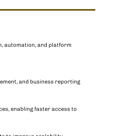
n, automation, and platform
gement, and business reporting
ces, enabling faster access to