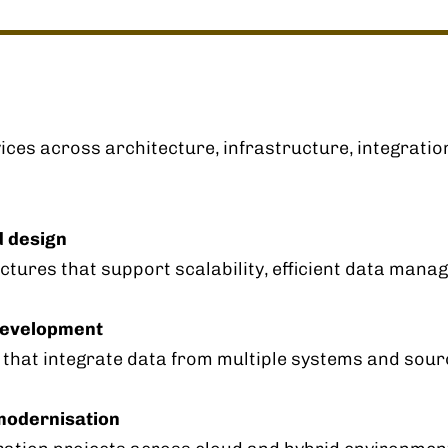
ices across architecture, infrastructure, integratio
d design
tures that support scalability, efficient data mana
 development
s that integrate data from multiple systems and sour
modernisation