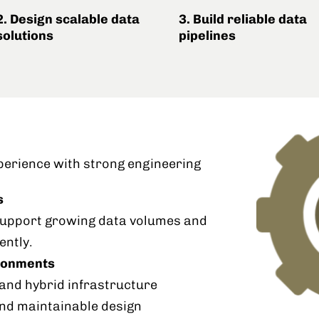
2. Design scalable data
3. Build reliable data
solutions
pipelines
perience with strong engineering
s
 support growing data volumes and
ently.
ironments
nd hybrid infrastructure
and maintainable design