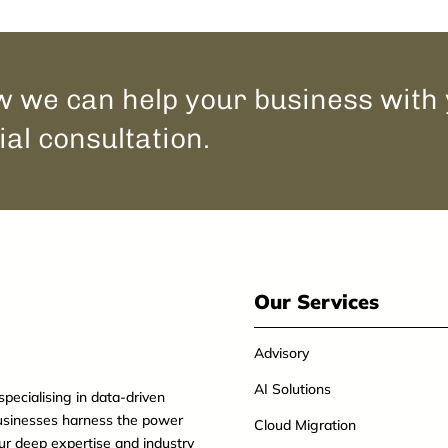
 we can help your business with
ial consultation.
Our Services
Advisory
AI Solutions
specialising in data-driven
usinesses harness the power
Cloud Migration
our deep expertise and industry