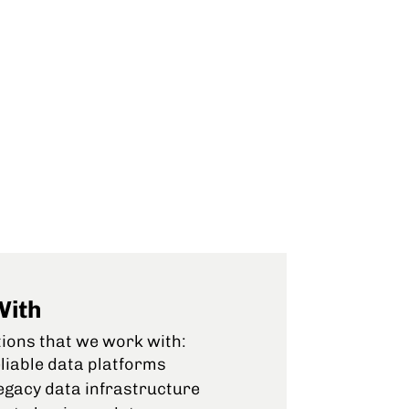
With
tions that we work with:
liable data platforms
egacy data infrastructure