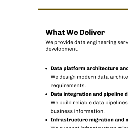
What We Deliver
We provide data engineering serv
development.
Data platform architecture an
We design modern data architec
requirements.
Data integration and pipeline
We build reliable data pipeline
business information.
Infrastructure migration and 