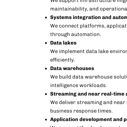
We support infrastructure migr
maintainability, and operational
Systems integration and auto
We connect platforms, applica
through automation.
Data lakes
We implement data lake environ
efficiently.
Data warehouses
We build data warehouse soluti
intelligence workloads.
Streaming and near real-time 
We deliver streaming and near r
business response times.
Application development and p