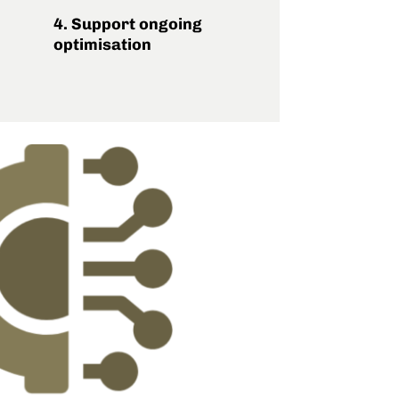
4. Support ongoing
optimisation