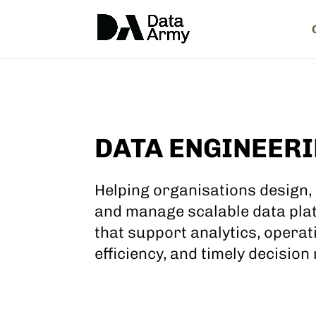
DATA ENGINEER
Helping organisations design, 
and manage scalable data pla
that support analytics, operat
efficiency, and timely decision