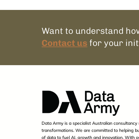
Want to understand how
Contact us
for your init
Data Army is a specialist Australian consultancy 
transformations. We are committed to helping b
of data to fuel AI, growth and innovation. With 