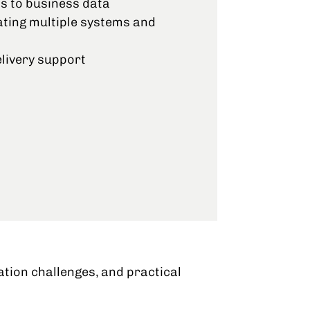
s to business data
ating multiple systems and
livery support
ation challenges, and practical