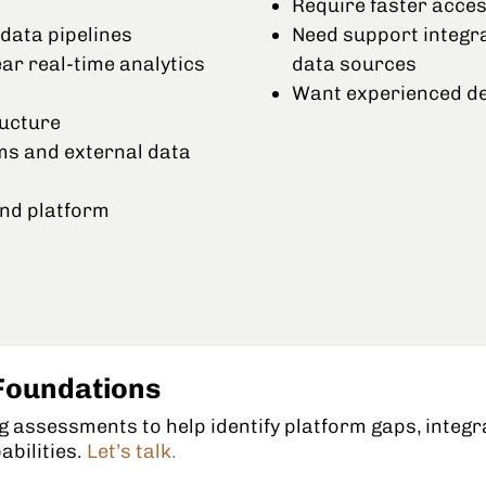
Require faster acces
data pipelines
Need support integr
r real-time analytics
data sources
Want experienced de
ructure
ms and external data
nd platform
Foundations
 assessments to help identify platform gaps, integr
abilities.
Let’s talk.